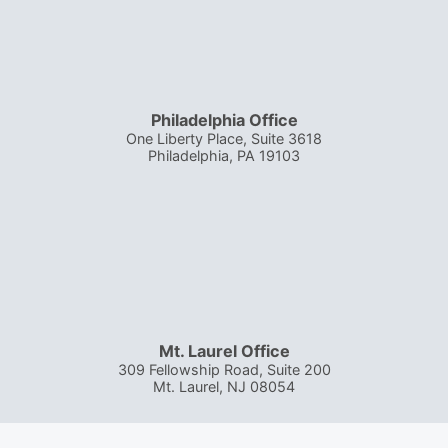
Philadelphia Office
One Liberty Place, Suite 3618
Philadelphia
,
PA
19103
Mt. Laurel Office
309 Fellowship Road, Suite 200
Mt. Laurel
,
NJ
08054