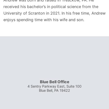
received his bachelor’s in political science from the
University of Scranton in 2021. In his free time, Andrew
enjoys spending time with his wife and son.
Blue Bell Office
4 Sentry Parkway East, Suite 100
Blue Bell
,
PA
19422