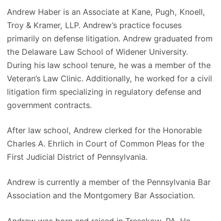
Andrew Haber is an Associate at Kane, Pugh, Knoell,
Troy & Kramer, LLP. Andrew’s practice focuses
primarily on defense litigation. Andrew graduated from
the Delaware Law School of Widener University.
During his law school tenure, he was a member of the
Veteran’s Law Clinic. Additionally, he worked for a civil
litigation firm specializing in regulatory defense and
government contracts.
After law school, Andrew clerked for the Honorable
Charles A. Ehrlich in Court of Common Pleas for the
First Judicial District of Pennsylvania.
Andrew is currently a member of the Pennsylvania Bar
Association and the Montgomery Bar Association.
Andrew was born and raised in Tresckow, PA. He